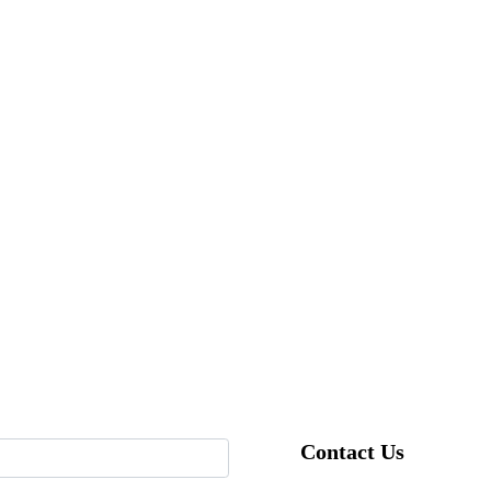
Contact Us