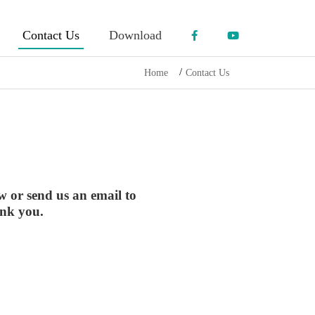
Contact Us
Download
Home
Contact Us
w or send us an email to
nk you.