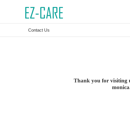
Contact Us
Thank you for visiting 
monica