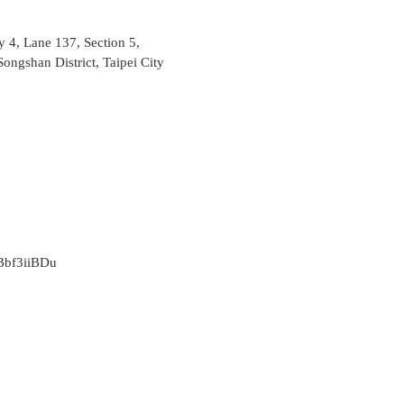
ey 4, Lane 137, Section 5,
ongshan District, Taipei City
/rBbf3iiBDu