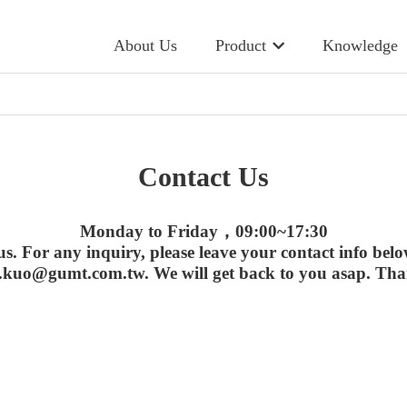
About Us
Product
Knowledge
Contact Us
Monday to Friday，09:00~17:30
us. For any inquiry, please leave your contact info belo
.kuo@gumt.com.tw. We will get back to you asap. Tha