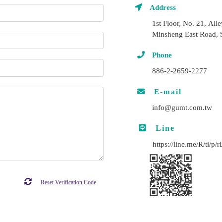
Address
1st Floor, No. 21, All
Minsheng East Road, S
Phone
886-2-2659-2277
E-mail
info@gumt.com.tw
Line
https://line.me/R/ti/p
Reset Verification Code